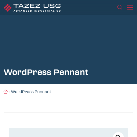
WordPress Pennant
/
WordPress Pennant