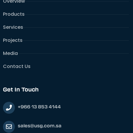
Overview
Products
Services
Projects
Media
Contact Us
Get In Touch
+966 13 853 4144
sales@usg.com.sa