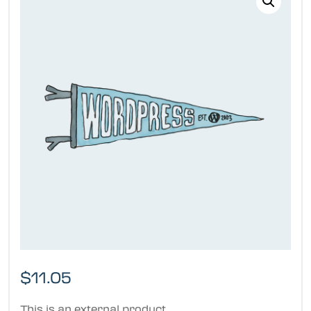
$
11.05
This is an external product.