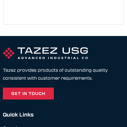
Tazez provides products of outstanding quality
consistent with customer requirements.
GET IN TOUCH
Quick Links