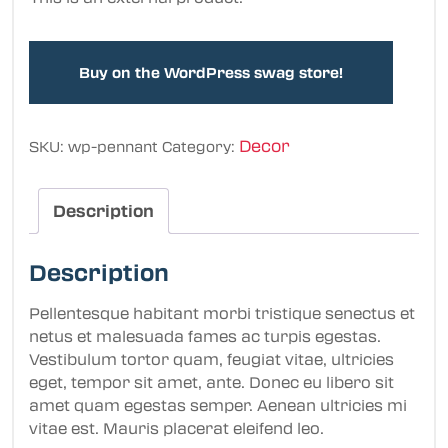
Buy on the WordPress swag store!
Decor
SKU:
wp-pennant
Category:
Description
Description
Pellentesque habitant morbi tristique senectus et
netus et malesuada fames ac turpis egestas.
Vestibulum tortor quam, feugiat vitae, ultricies
eget, tempor sit amet, ante. Donec eu libero sit
amet quam egestas semper. Aenean ultricies mi
vitae est. Mauris placerat eleifend leo.