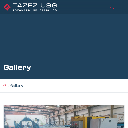
Gallery
/
Gallery