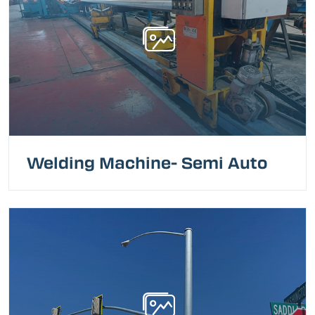
Welding Machine- Semi Auto