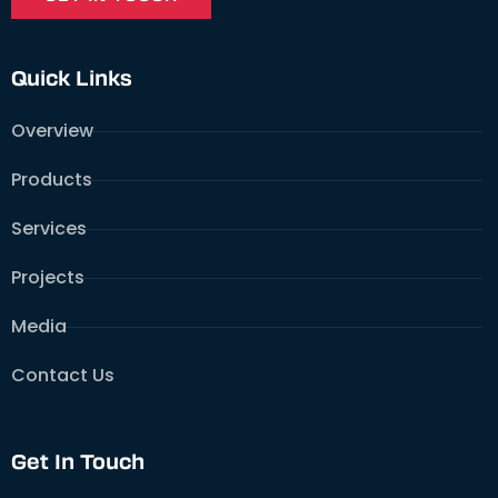
Quick Links
Overview
Products
Services
Projects
Media
Contact Us
Get In Touch