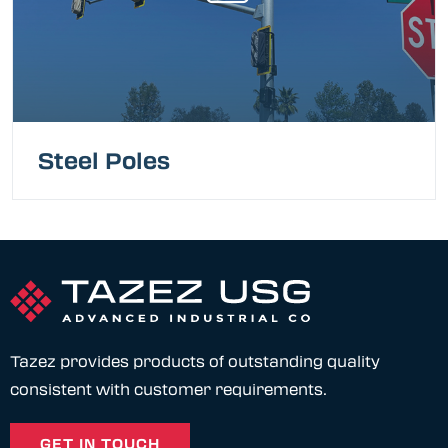
Steel Poles
Tazez provides products of outstanding quality
consistent with customer requirements.
GET IN TOUCH