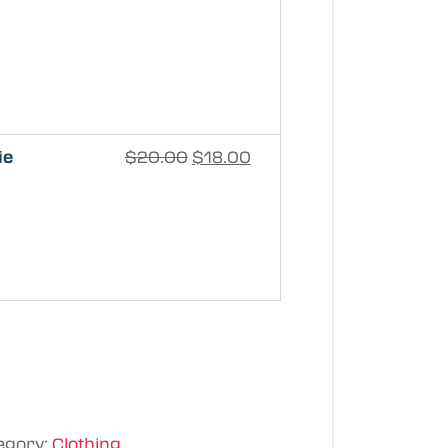
ie
$
20.00
$
18.00
egory:
Clothing