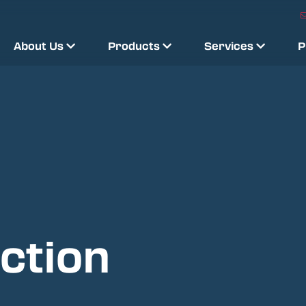
About Us
Products
Services
P
ction