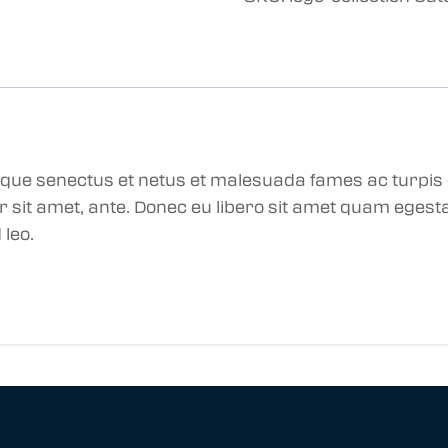
tique senectus et netus et malesuada fames ac turpis
por sit amet, ante. Donec eu libero sit amet quam eges
 leo.