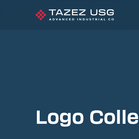
Logo Colle