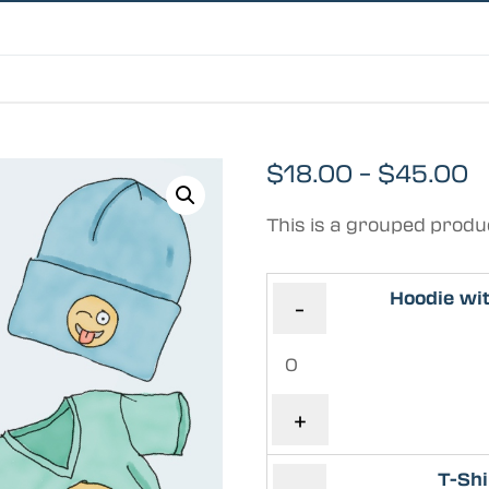
$
18.00
–
$
45.00
This is a grouped produ
Hoodie wi
-
+
T-Shi