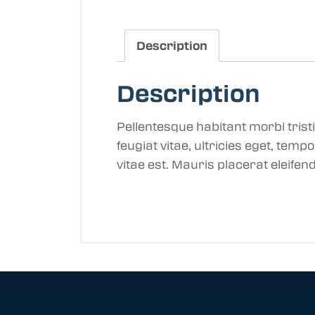
Description
Description
Pellentesque habitant morbi tris
feugiat vitae, ultricies eget, tem
vitae est. Mauris placerat eleifend