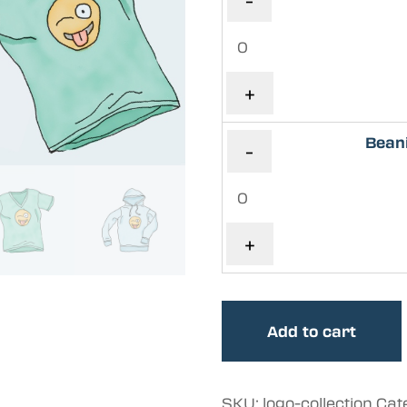
-
+
Bean
-
+
Add to cart
SKU:
logo-collection
Cat