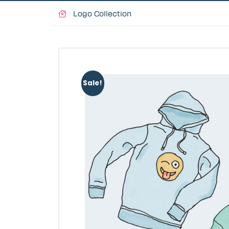
/
Logo Collection
Sale!