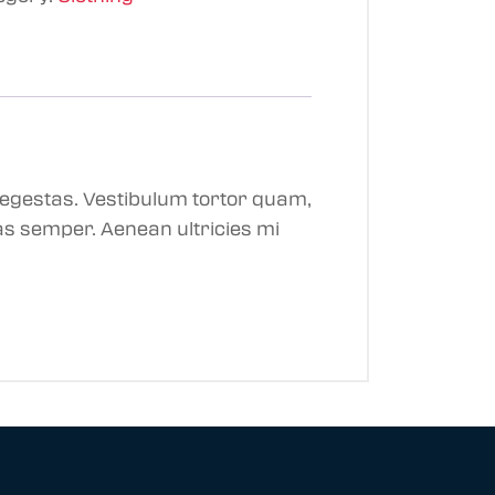
 egestas. Vestibulum tortor quam,
tas semper. Aenean ultricies mi