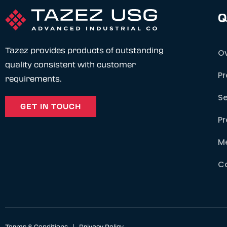
Q
Tazez provides products of outstanding
O
quality consistent with customer
P
requirements.
Se
GET IN TOUCH
Pr
M
C
Terms & Conditions
|
Privacy Policy