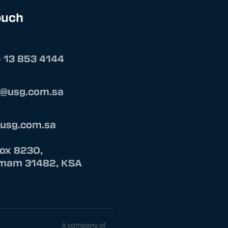
ouch
 13 853 4144
s@usg.com.sa
@usg.com.sa
Box 8230,
am 31482, KSA
A company of