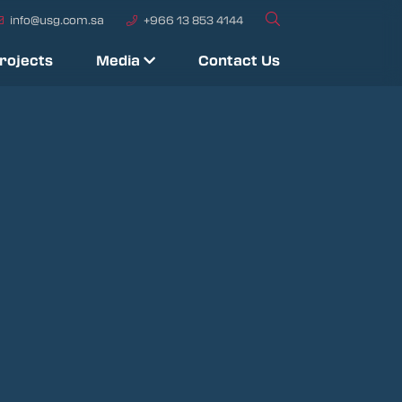
info@usg.com.sa
+966 13 853 4144
rojects
Media
Contact Us