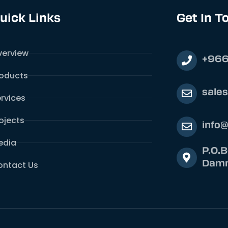
uick Links
Get In T
verview
+966
roducts
sale
rvices
ojects
info
edia
P.O.
Damm
ontact Us