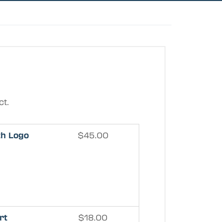
ct.
th Logo
$
45.00
rt
$
18.00